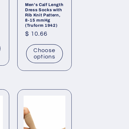
Men's Calf Length
Dress Socks with
Rib Knit Pattern,
8-15 mmHg
(Truform 1942)
Regular
$ 10.66
price
Choose
options