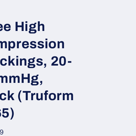
e High
mpression
ckings, 20-
 mmHg,
ck (Truform
5)
ar
99