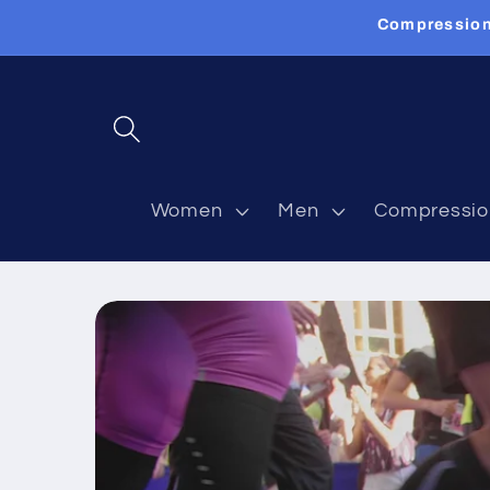
Skip to
Compression
content
Women
Men
Compressio