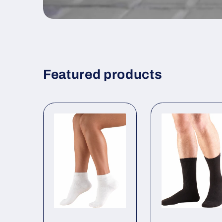
Featured products