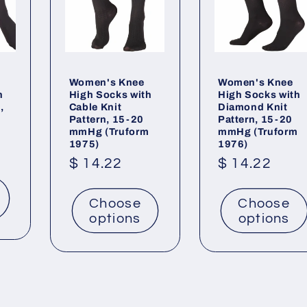
Women's Knee
Women's Knee
h
High Socks with
High Socks with
,
Cable Knit
Diamond Knit
Pattern, 15-20
Pattern, 15-20
mmHg (Truform
mmHg (Truform
1975)
1976)
Regular
$ 14.22
Regular
$ 14.22
price
price
Choose
Choose
options
options