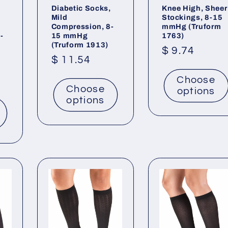
Diabetic Socks,
Knee High, Sheer
,
Mild
Stockings, 8-15
Compression, 8-
mmHg (Truform
-
15 mmHg
1763)
(Truform 1913)
Regular
$ 9.74
Regular
$ 11.54
price
price
Choose
Choose
options
options