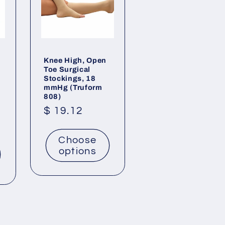
Knee High, Open
Toe Surgical
Stockings, 18
mmHg (Truform
808)
Regular
$ 19.12
price
Choose
options