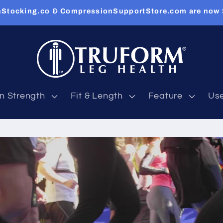
Stocking.co & CompressionSupportStore.com are now
n Strength
Fit & Length
Feature
Us