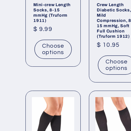
Mini-crew Length
Crew Length
Socks, 8-15
Diabetic Socks
mmHg (Truform
Mild
1911)
Compression, 8
15 mmHg, Soft
Regular
$ 9.99
Full Cushion
(Truform 1912)
price
Regular
$ 10.95
Choose
options
price
Choose
options