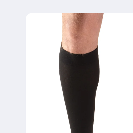
Skip to
product
information