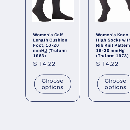
Women's Calf
Women's Knee
Length Cushion
High Socks wit
Foot, 10-20
Rib Knit Pattern
mmHg (Truform
15-20 mmHg
1963)
(Truform 1973)
Regular
$ 14.22
Regular
$ 14.22
price
price
Choose
Choose
options
options