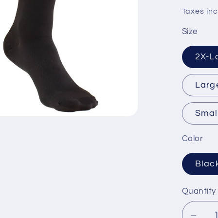
price
Taxes inc
Size
2X-L
Larg
Smal
Color
Blac
Quantity
Quanti