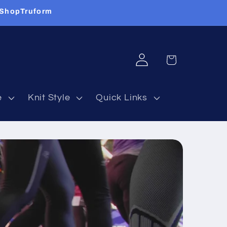
 ShopTruform
Log
Cart
in
e
Knit Style
Quick Links