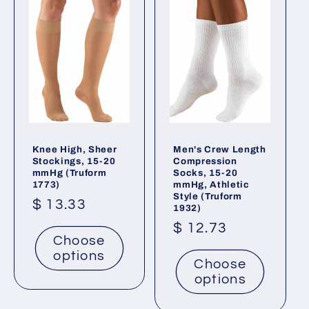
Knee High, Sheer
Men's Crew Length
Stockings, 15-20
Compression
mmHg (Truform
Socks, 15-20
1773)
mmHg, Athletic
Style (Truform
Regular
$ 13.33
1932)
price
Regular
$ 12.73
Choose
price
options
Choose
options