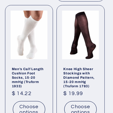
Men's Calf Length
Knee High Sheer
Cushion Foot
Stockings with
Socks, 15-20
Diamond Pattern,
mmHg (Truform
15-20 mmHg
1933)
(Truform 1783)
Regular
$ 14.22
Regular
$ 19.99
price
price
Choose
Choose
options
options