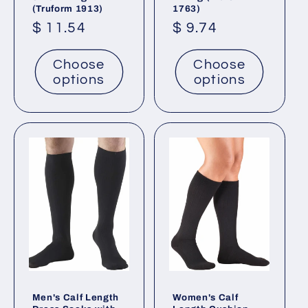
(Truform 1913)
1763)
Regular
$ 11.54
Regular
$ 9.74
price
price
Choose
Choose
options
options
Men's Calf Length
Women's Calf