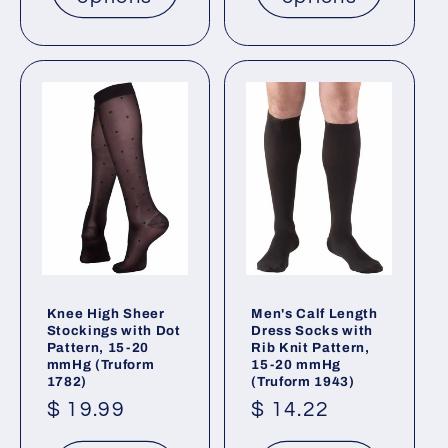
Knee High Sheer
Men's Calf Length
Stockings with Dot
Dress Socks with
Pattern, 15-20
Rib Knit Pattern,
mmHg (Truform
15-20 mmHg
1782)
(Truform 1943)
Regular
$ 19.99
Regular
$ 14.22
price
price