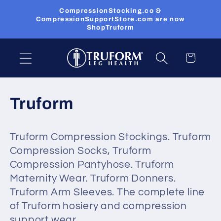
Skip to
CompressionStocking.co &
content
CompressionSupportStore.com are now
ShopTruform
Cart
C
Truform
o
Truform Compression Stockings. Truform
l
Compression Socks, Truform
l
Compression Pantyhose. Truform
Maternity Wear. Truform Donners.
e
Truform Arm Sleeves. The complete line
c
of Truform hosiery and compression
support wear.