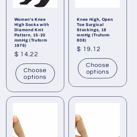
Women's Knee
Knee High, Open
High Socks with
Toe Surgical
Diamond Knit
Stockings, 18
Pattern, 15-20
mmHg (Truform
mmHg (Truform
808)
1976)
Regular
$ 19.12
Regular
$ 14.22
price
price
Choose
Choose
options
options