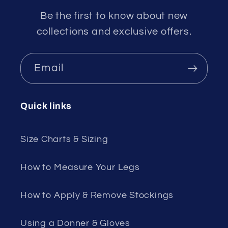
Be the first to know about new
collections and exclusive offers.
Email
Quick links
Size Charts & Sizing
How to Measure Your Legs
How to Apply & Remove Stockings
Using a Donner & Gloves