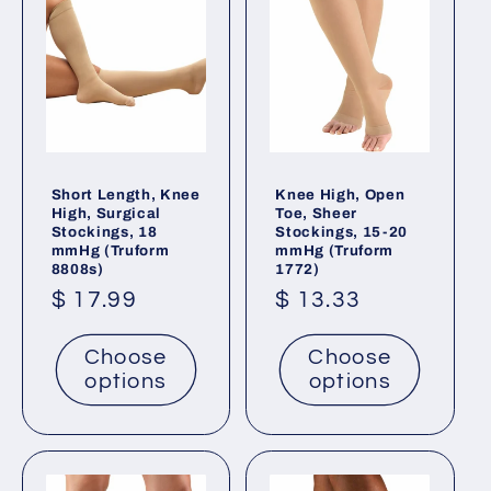
Short Length, Knee
Knee High, Open
High, Surgical
Toe, Sheer
Stockings, 18
Stockings, 15-20
mmHg (Truform
mmHg (Truform
8808s)
1772)
Regular
$ 17.99
Regular
$ 13.33
price
price
Choose
Choose
options
options