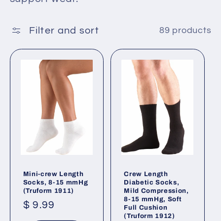
t
i
Filter and sort
89 products
o
n
:
Mini-crew Length
Crew Length
Socks, 8-15 mmHg
Diabetic Socks,
(Truform 1911)
Mild Compression,
8-15 mmHg, Soft
Regular
$ 9.99
Full Cushion
(Truform 1912)
price