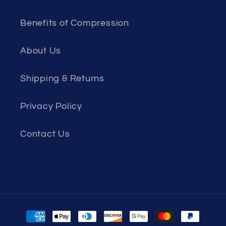
Benefits of Compression
About Us
Shipping & Returns
Privacy Policy
Contact Us
Payment