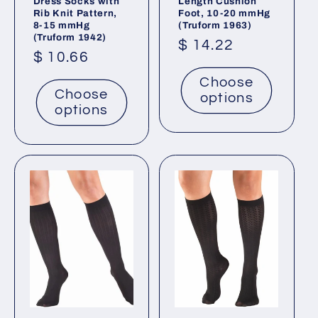
Dress Socks with
Length Cushion
Rib Knit Pattern,
Foot, 10-20 mmHg
8-15 mmHg
(Truform 1963)
(Truform 1942)
Regular
$ 14.22
Regular
$ 10.66
price
price
Choose
Choose
options
options