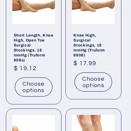
Short Length, Knee
Knee High,
High, Open Toe
Surgical
Surgical
Stockings, 18
Stockings, 18
mmHg (Truform
mmHg (Truform
8808)
808s)
Regular
$ 17.99
Regular
$ 19.12
price
price
Choose
Choose
options
options