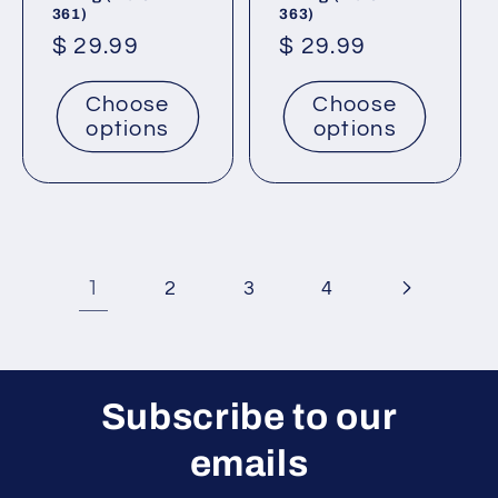
361)
363)
Regular
$ 29.99
Regular
$ 29.99
price
price
Choose
Choose
options
options
1
2
3
4
Subscribe to our
emails