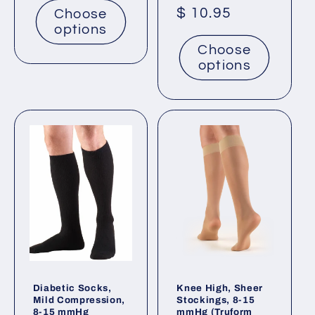
Regular
$ 10.95
Choose
options
price
Choose
options
Diabetic Socks,
Knee High, Sheer
Mild Compression,
Stockings, 8-15
8-15 mmHg
mmHg (Truform