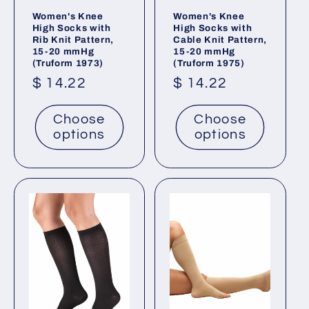
Women's Knee
Women's Knee
High Socks with
High Socks with
Rib Knit Pattern,
Cable Knit Pattern,
15-20 mmHg
15-20 mmHg
(Truform 1973)
(Truform 1975)
Regular
$ 14.22
Regular
$ 14.22
price
price
Choose
Choose
options
options