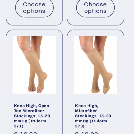
Choose
Choose
options
options
Knee High, Open
Knee High,
Toe Microfiber
Microfiber
Stockings, 15-20
Stockings, 15-20
mmHg (Truform
mmHg (Truform
371)
373)