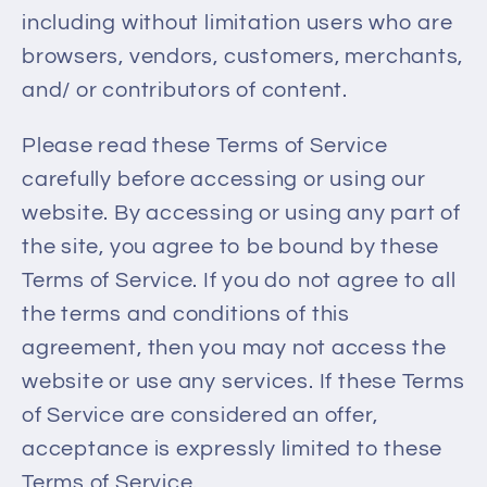
including without limitation users who are
browsers, vendors, customers, merchants,
and/ or contributors of content.
Please read these Terms of Service
carefully before accessing or using our
website. By accessing or using any part of
the site, you agree to be bound by these
Terms of Service. If you do not agree to all
the terms and conditions of this
agreement, then you may not access the
website or use any services. If these Terms
of Service are considered an offer,
acceptance is expressly limited to these
Terms of Service.