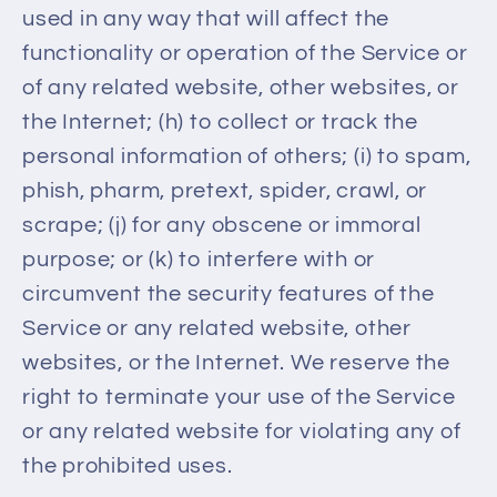
used in any way that will affect the
functionality or operation of the Service or
of any related website, other websites, or
the Internet; (h) to collect or track the
personal information of others; (i) to spam,
phish, pharm, pretext, spider, crawl, or
scrape; (j) for any obscene or immoral
purpose; or (k) to interfere with or
circumvent the security features of the
Service or any related website, other
websites, or the Internet. We reserve the
right to terminate your use of the Service
or any related website for violating any of
the prohibited uses.