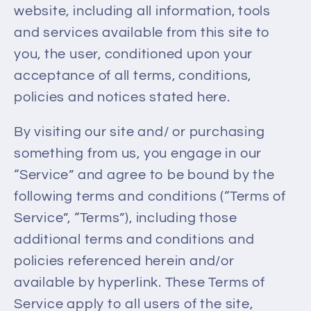
website, including all information, tools
and services available from this site to
you, the user, conditioned upon your
acceptance of all terms, conditions,
policies and notices stated here.
By visiting our site and/ or purchasing
something from us, you engage in our
“Service” and agree to be bound by the
following terms and conditions (“Terms of
Service”, “Terms”), including those
additional terms and conditions and
policies referenced herein and/or
available by hyperlink. These Terms of
Service apply to all users of the site,