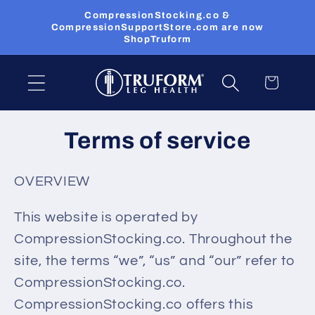
Skip to
CompressionStocking.co &
content
CompressionSupportStore.com are now
ShopTruform
Cart
Terms of service
OVERVIEW
This website is operated by
CompressionStocking.co. Throughout the
site, the terms “we”, “us” and “our” refer to
CompressionStocking.co.
CompressionStocking.co offers this