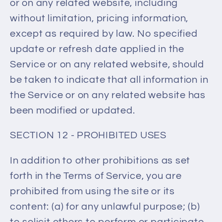
or on any related website, including
without limitation, pricing information,
except as required by law. No specified
update or refresh date applied in the
Service or on any related website, should
be taken to indicate that all information in
the Service or on any related website has
been modified or updated.
SECTION 12 - PROHIBITED USES
In addition to other prohibitions as set
forth in the Terms of Service, you are
prohibited from using the site or its
content: (a) for any unlawful purpose; (b)
to solicit others to perform or participate