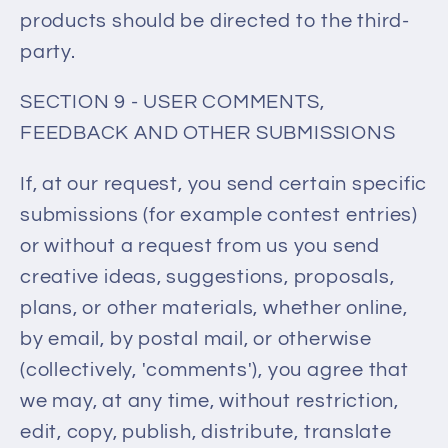
products should be directed to the third-
party.
SECTION 9 - USER COMMENTS,
FEEDBACK AND OTHER SUBMISSIONS
If, at our request, you send certain specific
submissions (for example contest entries)
or without a request from us you send
creative ideas, suggestions, proposals,
plans, or other materials, whether online,
by email, by postal mail, or otherwise
(collectively, 'comments'), you agree that
we may, at any time, without restriction,
edit, copy, publish, distribute, translate