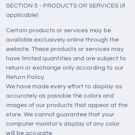
SECTION 5 - PRODUCTS OR SERVICES (if
applicable)
Certain products or services may be
available exclusively online through the
website. These products or services may
have limited quantities and are subject to
return or exchange only according to our
Return Policy.
We have made every effort to display as
accurately as possible the colors and
images of our products that appear at the
store. We cannot guarantee that your
computer monitor's display of any color
will be accurate.