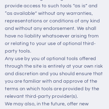
provide access to such tools ”as is” and
“as available” without any warranties,
representations or conditions of any kind
and without any endorsement. We shall
have no liability whatsoever arising from
or relating to your use of optional third-
party tools.
Any use by you of optional tools offered
through the site is entirely at your own risk
and discretion and you should ensure that
you are familiar with and approve of the
terms on which tools are provided by the
relevant third-party provider(s).
We may also, in the future, offer new