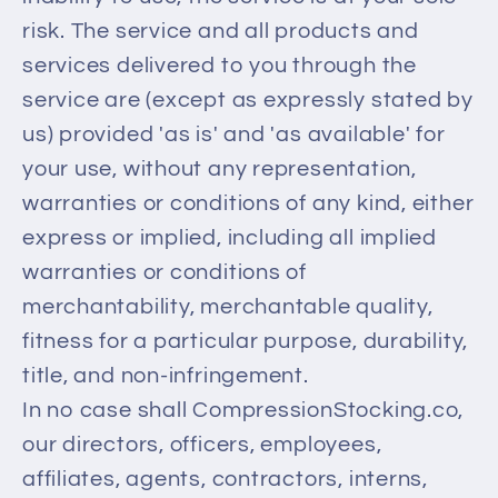
risk. The service and all products and
services delivered to you through the
service are (except as expressly stated by
us) provided 'as is' and 'as available' for
your use, without any representation,
warranties or conditions of any kind, either
express or implied, including all implied
warranties or conditions of
merchantability, merchantable quality,
fitness for a particular purpose, durability,
title, and non-infringement.
In no case shall CompressionStocking.co,
our directors, officers, employees,
affiliates, agents, contractors, interns,