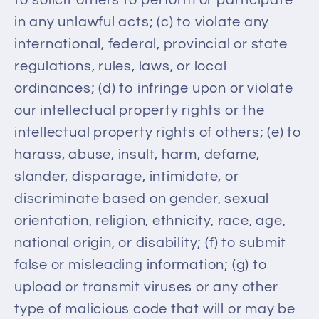
in any unlawful acts; (c) to violate any
international, federal, provincial or state
regulations, rules, laws, or local
ordinances; (d) to infringe upon or violate
our intellectual property rights or the
intellectual property rights of others; (e) to
harass, abuse, insult, harm, defame,
slander, disparage, intimidate, or
discriminate based on gender, sexual
orientation, religion, ethnicity, race, age,
national origin, or disability; (f) to submit
false or misleading information; (g) to
upload or transmit viruses or any other
type of malicious code that will or may be