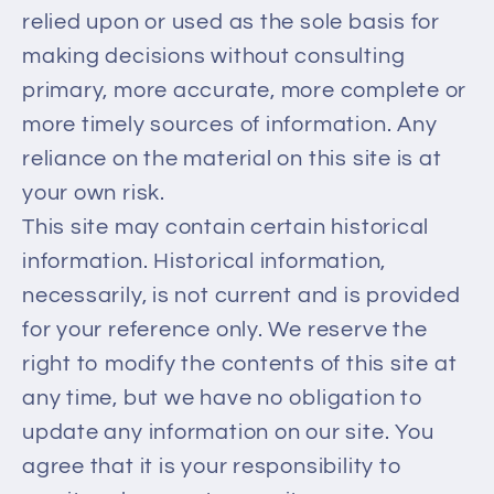
relied upon or used as the sole basis for
making decisions without consulting
primary, more accurate, more complete or
more timely sources of information. Any
reliance on the material on this site is at
your own risk.
This site may contain certain historical
information. Historical information,
necessarily, is not current and is provided
for your reference only. We reserve the
right to modify the contents of this site at
any time, but we have no obligation to
update any information on our site. You
agree that it is your responsibility to