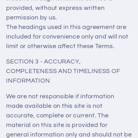
provided, without express written
permission by us.
The headings used in this agreement are
included for convenience only and will not
limit or otherwise affect these Terms.
SECTION 3 - ACCURACY,
COMPLETENESS AND TIMELINESS OF
INFORMATION
We are not responsible if information
made available on this site is not
accurate, complete or current. The
material on this site is provided for
general information only and should not be