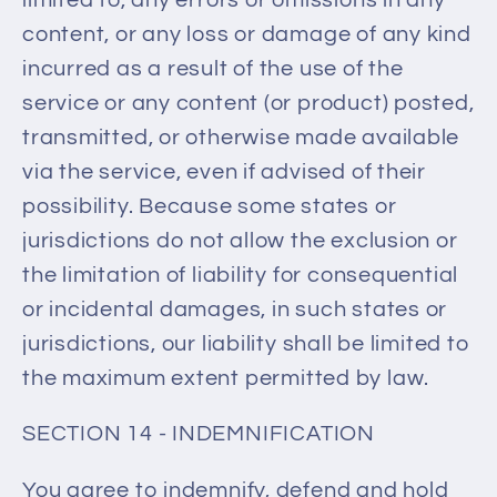
content, or any loss or damage of any kind
incurred as a result of the use of the
service or any content (or product) posted,
transmitted, or otherwise made available
via the service, even if advised of their
possibility. Because some states or
jurisdictions do not allow the exclusion or
the limitation of liability for consequential
or incidental damages, in such states or
jurisdictions, our liability shall be limited to
the maximum extent permitted by law.
SECTION 14 - INDEMNIFICATION
You agree to indemnify, defend and hold