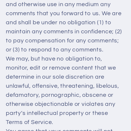
and otherwise use in any medium any
comments that you forward to us. We are
and shall be under no obligation (1) to
maintain any comments in confidence; (2)
to pay compensation for any comments;
or (3) to respond to any comments.
We may, but have no obligation to,
monitor, edit or remove content that we
determine in our sole discretion are
unlawful, offensive, threatening, libelous,
defamatory, pornographic, obscene or
otherwise objectionable or violates any
party’s intellectual property or these
Terms of Service.