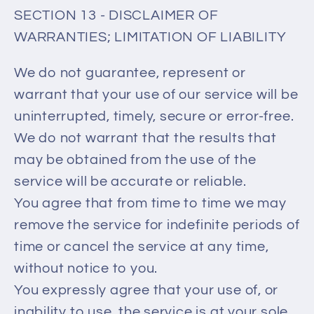
SECTION 13 - DISCLAIMER OF
WARRANTIES; LIMITATION OF LIABILITY
We do not guarantee, represent or
warrant that your use of our service will be
uninterrupted, timely, secure or error-free.
We do not warrant that the results that
may be obtained from the use of the
service will be accurate or reliable.
You agree that from time to time we may
remove the service for indefinite periods of
time or cancel the service at any time,
without notice to you.
You expressly agree that your use of, or
inability to use, the service is at your sole