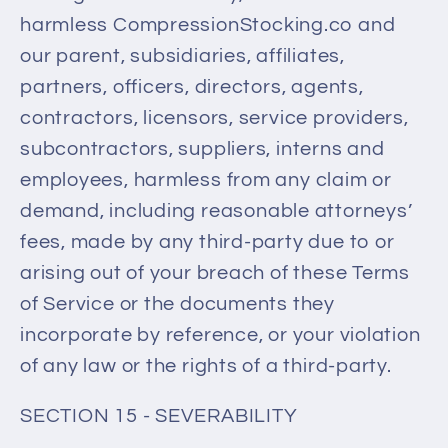
harmless CompressionStocking.co and
our parent, subsidiaries, affiliates,
partners, officers, directors, agents,
contractors, licensors, service providers,
subcontractors, suppliers, interns and
employees, harmless from any claim or
demand, including reasonable attorneys’
fees, made by any third-party due to or
arising out of your breach of these Terms
of Service or the documents they
incorporate by reference, or your violation
of any law or the rights of a third-party.
SECTION 15 - SEVERABILITY