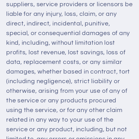
suppliers, service providers or licensors be
liable for any injury, loss, claim, or any
direct, indirect, incidental, punitive,
special, or consequential damages of any
kind, including, without limitation lost
profits, lost revenue, lost savings, loss of
data, replacement costs, or any similar
damages, whether based in contract, tort
(including negligence), strict liability or
otherwise, arising from your use of any of
the service or any products procured
using the service, or for any other claim
related in any way to your use of the
service or any product, including, but not
limited to, any errors or omissions in any