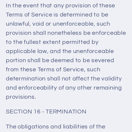
In the event that any provision of these
Terms of Service is determined to be
unlawful, void or unenforceable, such
provision shall nonetheless be enforceable
to the fullest extent permitted by
applicable law, and the unenforceable
portion shall be deemed to be severed
from these Terms of Service, such
determination shall not affect the validity
and enforceability of any other remaining
provisions.
SECTION 16 - TERMINATION
The obligations and liabilities of the