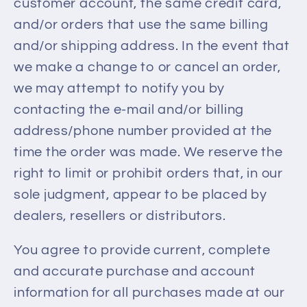
customer account, the same credit card,
and/or orders that use the same billing
and/or shipping address. In the event that
we make a change to or cancel an order,
we may attempt to notify you by
contacting the e‑mail and/or billing
address/phone number provided at the
time the order was made. We reserve the
right to limit or prohibit orders that, in our
sole judgment, appear to be placed by
dealers, resellers or distributors.
You agree to provide current, complete
and accurate purchase and account
information for all purchases made at our