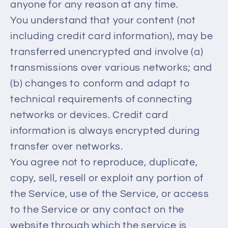
anyone for any reason at any time.
You understand that your content (not
including credit card information), may be
transferred unencrypted and involve (a)
transmissions over various networks; and
(b) changes to conform and adapt to
technical requirements of connecting
networks or devices. Credit card
information is always encrypted during
transfer over networks.
You agree not to reproduce, duplicate,
copy, sell, resell or exploit any portion of
the Service, use of the Service, or access
to the Service or any contact on the
website through which the service is