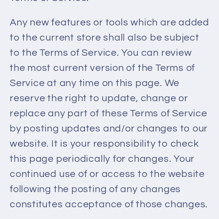
Any new features or tools which are added
to the current store shall also be subject
to the Terms of Service. You can review
the most current version of the Terms of
Service at any time on this page. We
reserve the right to update, change or
replace any part of these Terms of Service
by posting updates and/or changes to our
website. It is your responsibility to check
this page periodically for changes. Your
continued use of or access to the website
following the posting of any changes
constitutes acceptance of those changes.