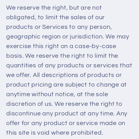
We reserve the right, but are not
obligated, to limit the sales of our
products or Services to any person,
geographic region or jurisdiction. We may
exercise this right on a case-by-case
basis. We reserve the right to limit the
quantities of any products or services that
we offer. All descriptions of products or
product pricing are subject to change at
anytime without notice, at the sole
discretion of us. We reserve the right to
discontinue any product at any time. Any
offer for any product or service made on
this site is void where prohibited.