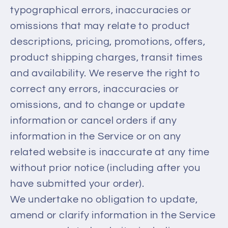
typographical errors, inaccuracies or
omissions that may relate to product
descriptions, pricing, promotions, offers,
product shipping charges, transit times
and availability. We reserve the right to
correct any errors, inaccuracies or
omissions, and to change or update
information or cancel orders if any
information in the Service or on any
related website is inaccurate at any time
without prior notice (including after you
have submitted your order).
We undertake no obligation to update,
amend or clarify information in the Service