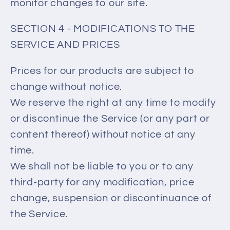
monitor changes to our site.
SECTION 4 - MODIFICATIONS TO THE
SERVICE AND PRICES
Prices for our products are subject to
change without notice.
We reserve the right at any time to modify
or discontinue the Service (or any part or
content thereof) without notice at any
time.
We shall not be liable to you or to any
third-party for any modification, price
change, suspension or discontinuance of
the Service.