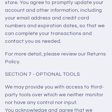
store. You agree to promptly update your
account and other information, including
your email address and credit card
numbers and expiration dates, so that we
can complete your transactions and
contact you as needed.
For more detail, please review our Returns
Policy.
SECTION 7 - OPTIONAL TOOLS
We may provide you with access to third-
party tools over which we neither monitor
nor have any control nor input.
You acknowledge and agree that we