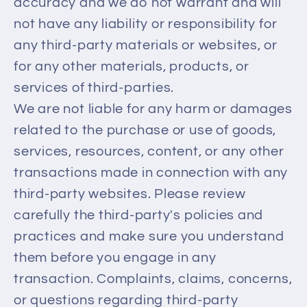
accuracy and we do not warrant and will
not have any liability or responsibility for
any third-party materials or websites, or
for any other materials, products, or
services of third-parties.
We are not liable for any harm or damages
related to the purchase or use of goods,
services, resources, content, or any other
transactions made in connection with any
third-party websites. Please review
carefully the third-party's policies and
practices and make sure you understand
them before you engage in any
transaction. Complaints, claims, concerns,
or questions regarding third-party