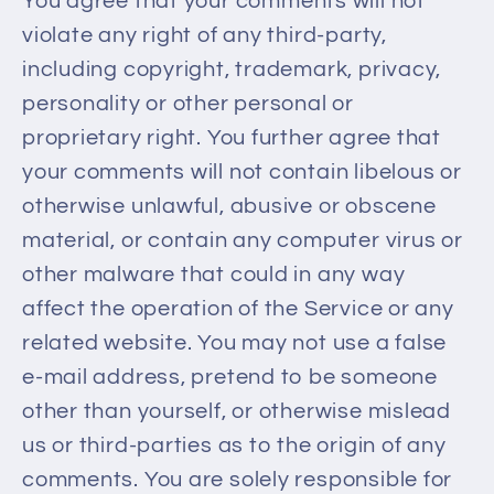
You agree that your comments will not
violate any right of any third-party,
including copyright, trademark, privacy,
personality or other personal or
proprietary right. You further agree that
your comments will not contain libelous or
otherwise unlawful, abusive or obscene
material, or contain any computer virus or
other malware that could in any way
affect the operation of the Service or any
related website. You may not use a false
e‑mail address, pretend to be someone
other than yourself, or otherwise mislead
us or third-parties as to the origin of any
comments. You are solely responsible for