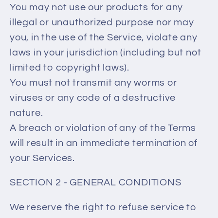
You may not use our products for any
illegal or unauthorized purpose nor may
you, in the use of the Service, violate any
laws in your jurisdiction (including but not
limited to copyright laws).
You must not transmit any worms or
viruses or any code of a destructive
nature.
A breach or violation of any of the Terms
will result in an immediate termination of
your Services.
SECTION 2 - GENERAL CONDITIONS
We reserve the right to refuse service to