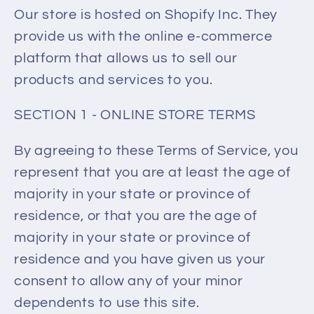
Our store is hosted on Shopify Inc. They
provide us with the online e-commerce
platform that allows us to sell our
products and services to you.
SECTION 1 - ONLINE STORE TERMS
By agreeing to these Terms of Service, you
represent that you are at least the age of
majority in your state or province of
residence, or that you are the age of
majority in your state or province of
residence and you have given us your
consent to allow any of your minor
dependents to use this site.