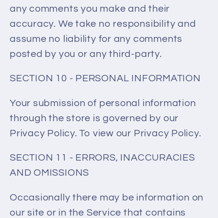
any comments you make and their
accuracy. We take no responsibility and
assume no liability for any comments
posted by you or any third-party.
SECTION 10 - PERSONAL INFORMATION
Your submission of personal information
through the store is governed by our
Privacy Policy. To view our Privacy Policy.
SECTION 11 - ERRORS, INACCURACIES
AND OMISSIONS
Occasionally there may be information on
our site or in the Service that contains