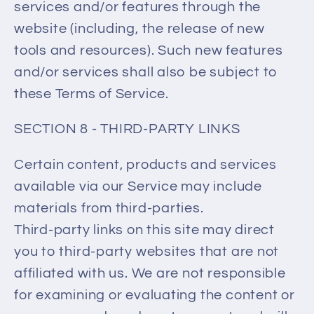
services and/or features through the
website (including, the release of new
tools and resources). Such new features
and/or services shall also be subject to
these Terms of Service.
SECTION 8 - THIRD-PARTY LINKS
Certain content, products and services
available via our Service may include
materials from third-parties.
Third-party links on this site may direct
you to third-party websites that are not
affiliated with us. We are not responsible
for examining or evaluating the content or