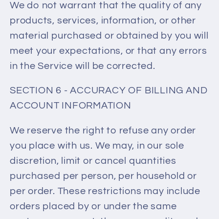
We do not warrant that the quality of any
products, services, information, or other
material purchased or obtained by you will
meet your expectations, or that any errors
in the Service will be corrected.
SECTION 6 - ACCURACY OF BILLING AND
ACCOUNT INFORMATION
We reserve the right to refuse any order
you place with us. We may, in our sole
discretion, limit or cancel quantities
purchased per person, per household or
per order. These restrictions may include
orders placed by or under the same