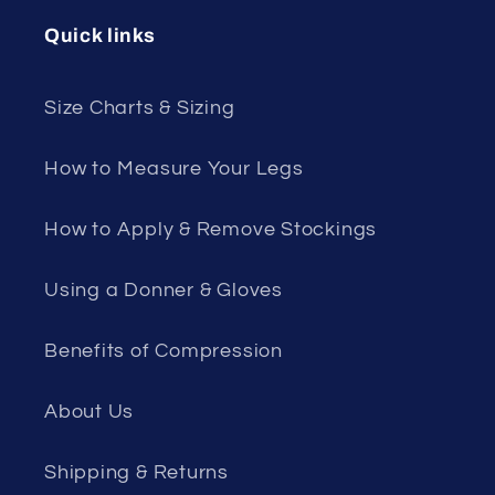
Quick links
Size Charts & Sizing
How to Measure Your Legs
How to Apply & Remove Stockings
Using a Donner & Gloves
Benefits of Compression
About Us
Shipping & Returns