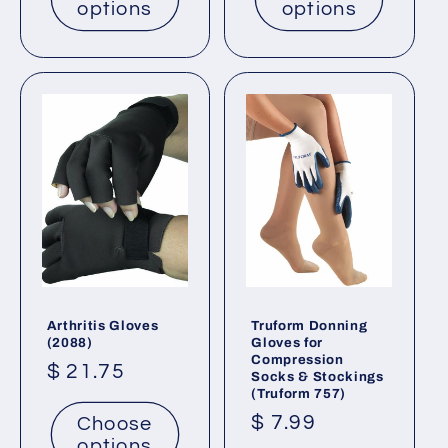
options
options
Arthritis Gloves
Truform Donning
(2088)
Gloves for
Compression
Regular
$ 21.75
Socks & Stockings
(Truform 757)
price
Regular
$ 7.99
Choose
options