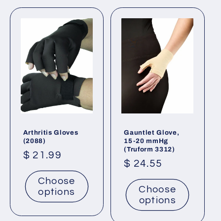
t
i
o
n
:
Arthritis Gloves
Gauntlet Glove,
(2088)
15-20 mmHg
(Truform 3312)
Regular
$ 21.99
Regular
$ 24.55
price
price
Choose
Choose
options
options