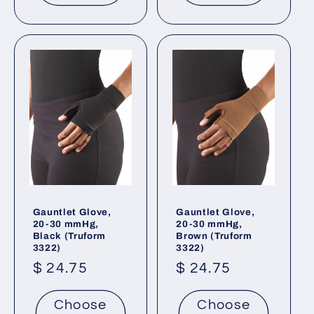
Gauntlet Glove,
Gauntlet Glove,
20-30 mmHg,
20-30 mmHg,
Black (Truform
Brown (Truform
3322)
3322)
Regular
$ 24.75
Regular
$ 24.75
price
price
Choose
Choose