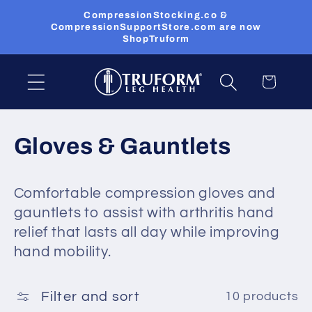
Skip to
CompressionStocking.co &
content
CompressionSupportStore.com are now
ShopTruform
Cart
C
Gloves & Gauntlets
o
Comfortable compression gloves and
l
gauntlets to assist with arthritis hand
l
relief that lasts all day while improving
hand mobility.
e
c
Filter and sort
10 products