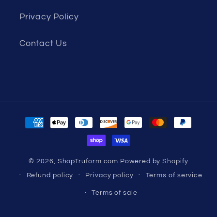
Privacy Policy
Contact Us
Payment
methods
© 2026,
ShopTruform.com
Powered by Shopify
Refund policy
Privacy policy
Terms of service
Terms of sale