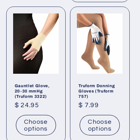
Gauntlet Glove,
Truform Donning
20-30 mmHg
Gloves (Truform
(Truform 3322)
757)
Regular
$ 24.95
Regular
$ 7.99
price
price
Choose
Choose
options
options