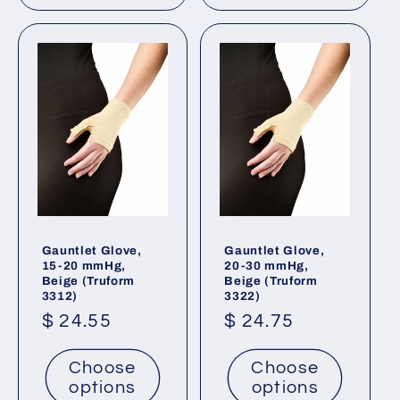
Gauntlet Glove,
Gauntlet Glove,
15-20 mmHg,
20-30 mmHg,
Beige (Truform
Beige (Truform
3312)
3322)
Regular
$ 24.55
Regular
$ 24.75
price
price
Choose
Choose
options
options