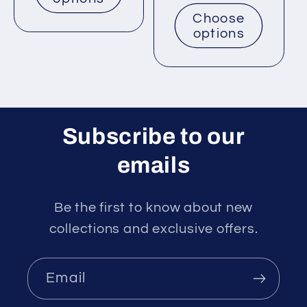
price
Choose
options
Subscribe to our
emails
Be the first to know about new
collections and exclusive offers.
Email