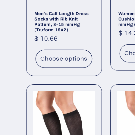
Men's Calf Length Dress
Women'
Socks with Rib Knit
Cushio
Pattern, 8-15 mmHg
mmHg (
(Truform 1942)
Regu
$ 14
Regular
$ 10.66
price
price
Cho
Choose options