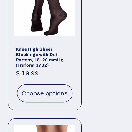
Knee High Sheer
Stockings with Dot
Pattern, 15-20 mmHg
(Truform 1782)
Regular
$ 19.99
price
Choose options