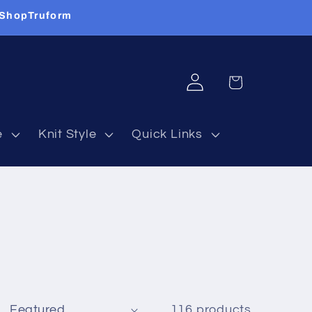
 ShopTruform
Log
Cart
in
e
Knit Style
Quick Links
116 products