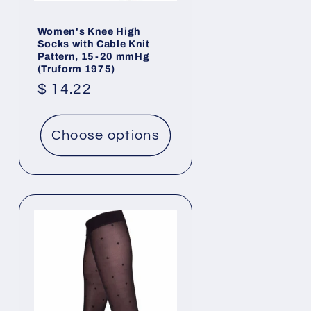
Women's Knee High
Socks with Cable Knit
Pattern, 15-20 mmHg
(Truform 1975)
Regular
$ 14.22
price
Choose options