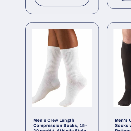
Men's Crew Length
Men's C
Compression Socks, 15-
Socks w
20 mmHg, Athletic Style
Patter