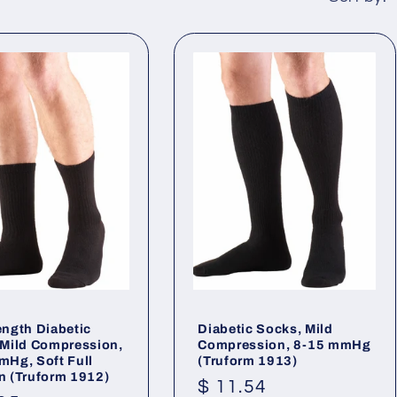
ength Diabetic
Diabetic Socks, Mild
 Mild Compression,
Compression, 8-15 mmHg
mHg, Soft Full
(Truform 1913)
n (Truform 1912)
Regular
$ 11.54