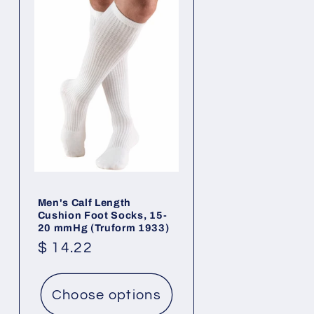
Men's Calf Length
Cushion Foot Socks, 15-
20 mmHg (Truform 1933)
Regular
$ 14.22
price
Choose options