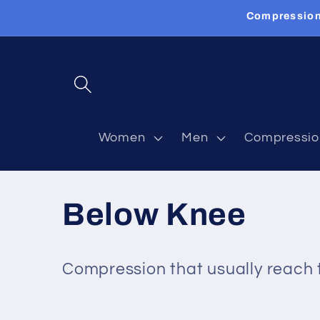
Skip to
Compression
content
Women
Men
Compressio
C
Below Knee
o
Compression that usually reach t
l