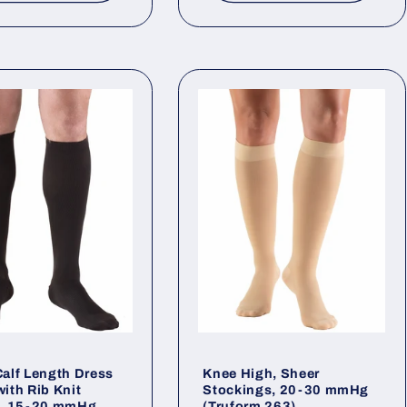
alf Length Dress
Knee High, Sheer
ith Rib Knit
Stockings, 20-30 mmHg
n, 15-20 mmHg
(Truform 263)