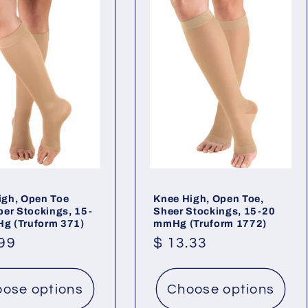
igh, Open Toe
Knee High, Open Toe,
ber Stockings, 15-
Sheer Stockings, 15-20
g (Truform 371)
mmHg (Truform 1772)
lar
.99
Regular
$ 13.33
price
ose options
Choose options