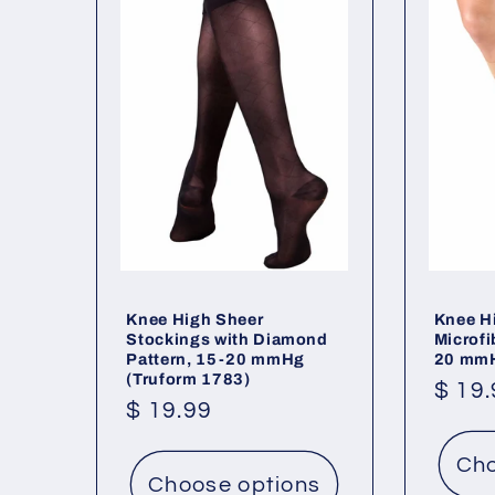
Knee High Sheer
Knee H
Stockings with Diamond
Microfi
Pattern, 15-20 mmHg
20 mmH
(Truform 1783)
Regu
$ 19
Regular
$ 19.99
price
price
Cho
Choose options