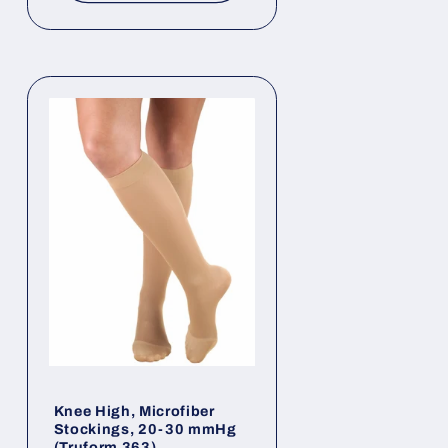
Knee High, Microfiber
Stockings, 20-30 mmHg
(Truform 363)