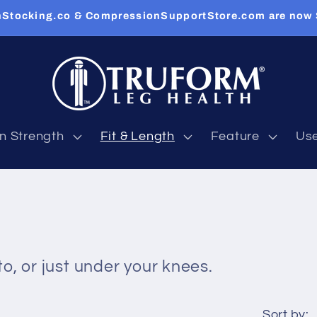
Stocking.co & CompressionSupportStore.com are now
n Strength
Fit & Length
Feature
Us
o, or just under your knees.
Sort by: