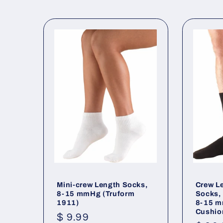
l
e
c
t
i
o
n
Mini-crew Length Socks,
Crew L
8-15 mmHg (Truform
Socks,
:
1911)
8-15 m
Cushio
Regular
$ 9.99