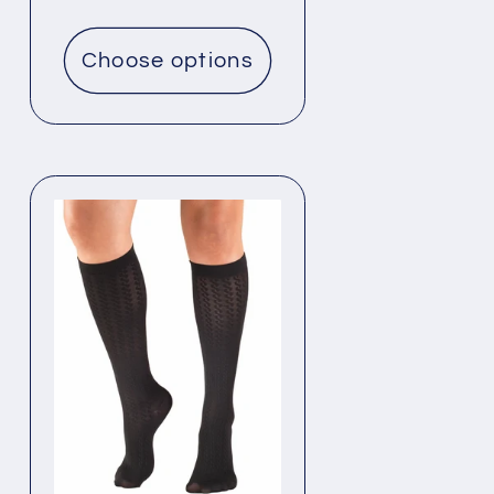
price
Choose options