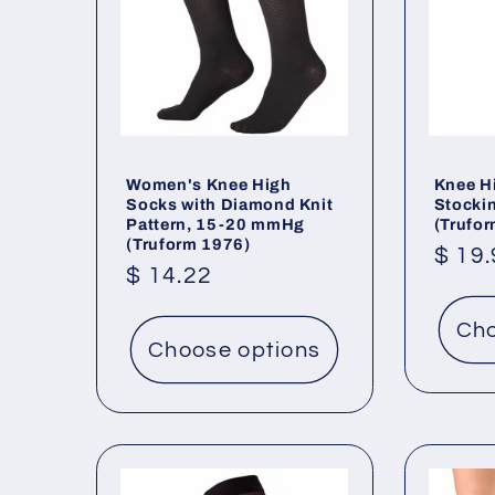
Women's Knee High
Knee Hi
Socks with Diamond Knit
Stocki
Pattern, 15-20 mmHg
(Trufo
(Truform 1976)
Regu
$ 19
Regular
$ 14.22
price
price
Cho
Choose options