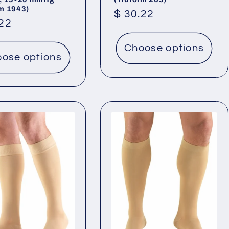
rm 1943)
Regular
$ 30.22
lar
.22
price
Choose options
ose options