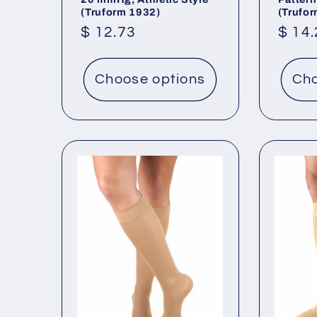
(Truform 1932)
(Trufo
Regular
$ 12.73
Regu
$ 14
price
price
Choose options
Cho