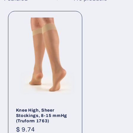
Knee High, Sheer
Stockings, 8-15 mmHg
(Truform 1763)
Regular
$ 9.74