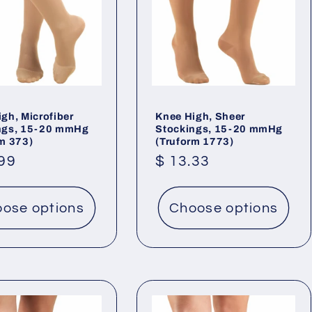
gh, Microfiber
Knee High, Sheer
ngs, 15-20 mmHg
Stockings, 15-20 mmHg
rm 373)
(Truform 1773)
lar
.99
Regular
$ 13.33
price
ose options
Choose options