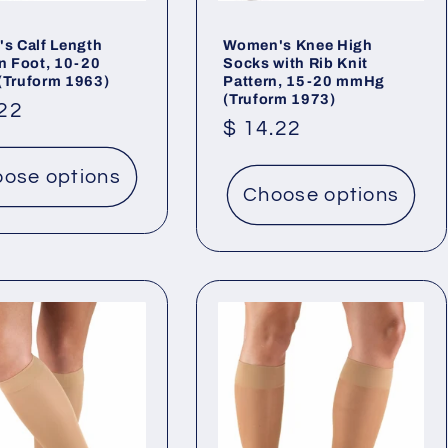
s Calf Length
Women's Knee High
n Foot, 10-20
Socks with Rib Knit
Truform 1963)
Pattern, 15-20 mmHg
(Truform 1973)
lar
.22
Regular
$ 14.22
price
ose options
Choose options