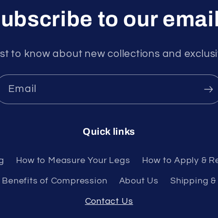
ubscribe to our emai
rst to know about new collections and exclusi
Email
Quick links
g
How to Measure Your Legs
How to Apply & R
Benefits of Compression
About Us
Shipping &
Contact Us