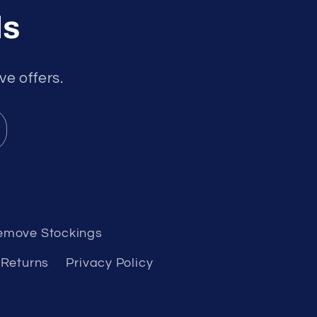
ls
ve offers.
emove Stockings
 Returns
Privacy Policy