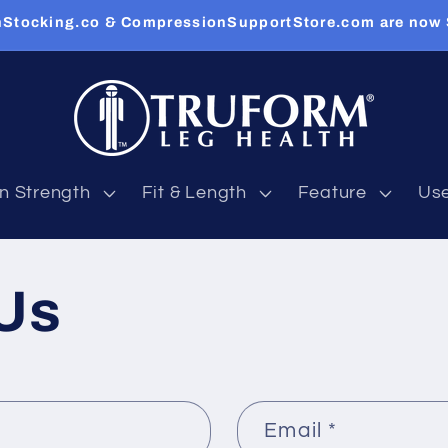
Stocking.co & CompressionSupportStore.com are now
n Strength
Fit & Length
Feature
Us
Us
Email
*