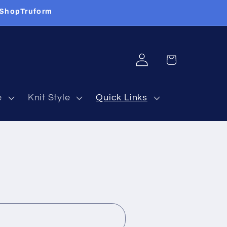
 ShopTruform
Log
Cart
in
e
Knit Style
Quick Links