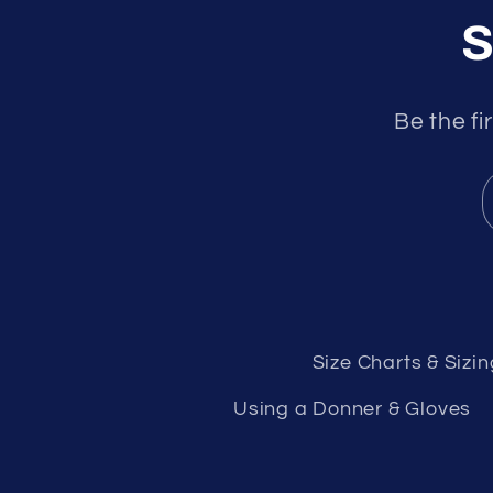
S
Be the fi
Size Charts & Sizin
Using a Donner & Gloves