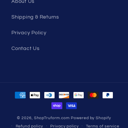
About Us
Shipping & Returns
Privacy Policy
Contact Us
Payment
methods
© 2026,
ShopTruform.com
Powered by Shopify
Refund policy
Privacy policy
Terms of service