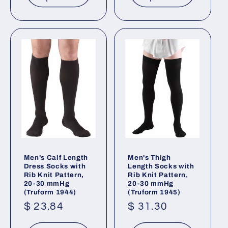
Men's Calf Length
Men's Thigh
Dress Socks with
Length Socks with
Rib Knit Pattern,
Rib Knit Pattern,
20-30 mmHg
20-30 mmHg
(Truform 1944)
(Truform 1945)
Regular
$ 23.84
Regular
$ 31.30
price
price