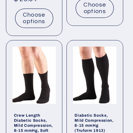
Choose
price
options
Choose
options
Crew Length
Diabetic Socks,
Diabetic Socks,
Mild Compression,
Mild Compression,
8-15 mmHg
8-15 mmHg, Soft
(Truform 1913)