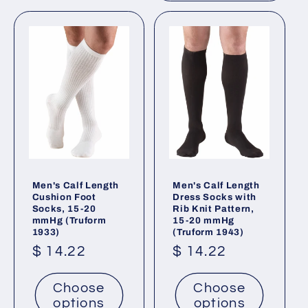
Men's Calf Length
Men's Calf Length
Cushion Foot
Dress Socks with
Socks, 15-20
Rib Knit Pattern,
mmHg (Truform
15-20 mmHg
1933)
(Truform 1943)
Regular
$ 14.22
Regular
$ 14.22
price
price
Choose
Choose
options
options