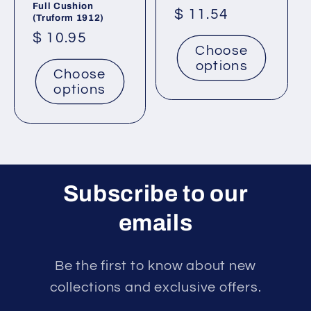
Full Cushion
Regular
$ 11.54
(Truform 1912)
price
Regular
$ 10.95
Choose
price
options
Choose
options
Subscribe to our
emails
Be the first to know about new
collections and exclusive offers.