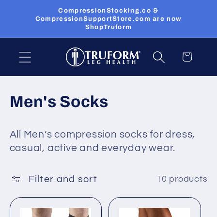
Skip to
CompressionStocking.co &
content
CompressionSupportStore.com are now
ShopTruform
Cart
C
Men's Socks
o
All Men’s compression socks for dress,
l
casual, active and everyday wear.
l
e
Filter and sort
10 products
c