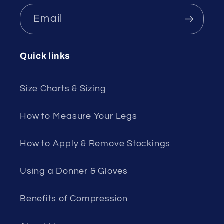
Email
Quick links
Size Charts & Sizing
How to Measure Your Legs
How to Apply & Remove Stockings
Using a Donner & Gloves
Benefits of Compression