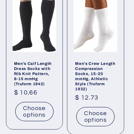
t
i
o
n
:
Men's Calf Length
Men's Crew Length
Dress Socks with
Compression
Rib Knit Pattern,
Socks, 15-20
8-15 mmHg
mmHg, Athletic
(Truform 1942)
Style (Truform
1932)
Regular
$ 10.66
Regular
$ 12.73
price
price
Choose
Choose
options
options