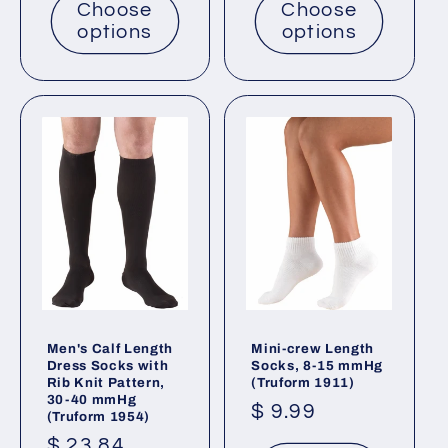
Choose
Choose
options
options
Men's Calf Length
Mini-crew Length
Dress Socks with
Socks, 8-15 mmHg
Rib Knit Pattern,
(Truform 1911)
30-40 mmHg
Regular
$ 9.99
(Truform 1954)
price
Regular
$ 23.84