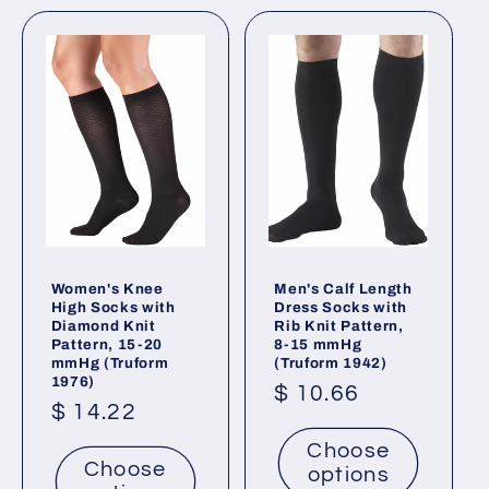
Women's Knee
Men's Calf Length
High Socks with
Dress Socks with
Diamond Knit
Rib Knit Pattern,
Pattern, 15-20
8-15 mmHg
mmHg (Truform
(Truform 1942)
1976)
Regular
$ 10.66
Regular
$ 14.22
price
price
Choose
Choose
options