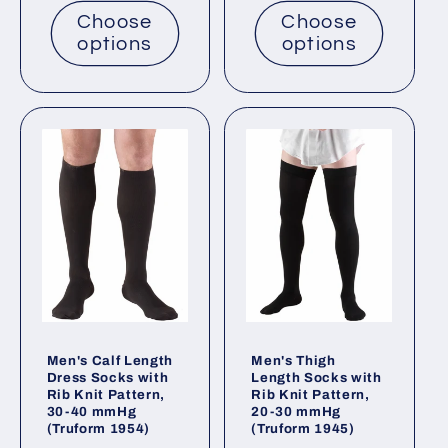
Choose
Choose
options
options
Men's Calf Length
Men's Thigh
Dress Socks with
Length Socks with
Rib Knit Pattern,
Rib Knit Pattern,
30-40 mmHg
20-30 mmHg
(Truform 1954)
(Truform 1945)