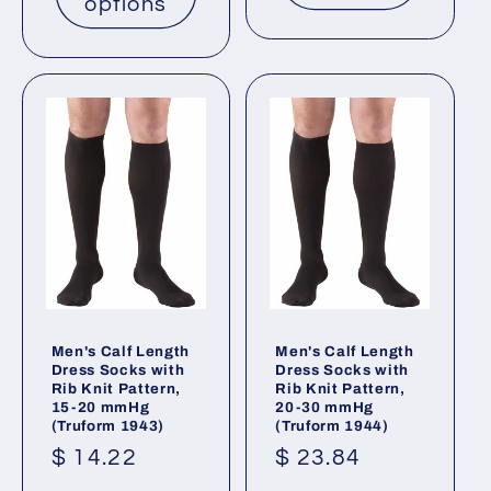
options
Men's Calf Length
Men's Calf Length
Dress Socks with
Dress Socks with
Rib Knit Pattern,
Rib Knit Pattern,
15-20 mmHg
20-30 mmHg
(Truform 1943)
(Truform 1944)
Regular
$ 14.22
Regular
$ 23.84
price
price