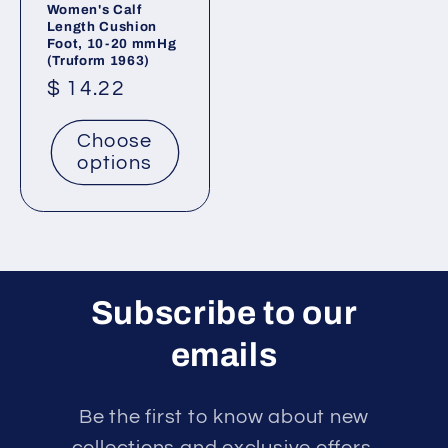
Women's Calf
Length Cushion
Foot, 10-20 mmHg
(Truform 1963)
Regular
$ 14.22
price
Choose
options
Subscribe to our
emails
Be the first to know about new