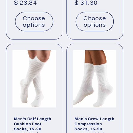
Regular
$ 23.84
Regular
$ 31.30
price
price
Choose
Choose
options
options
Men's Calf Length
Men's Crew Length
Cushion Foot
Compression
Socks, 15-20
Socks, 15-20