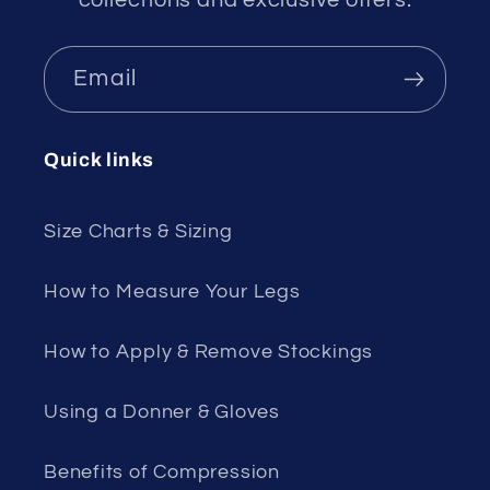
collections and exclusive offers.
Email
Quick links
Size Charts & Sizing
How to Measure Your Legs
How to Apply & Remove Stockings
Using a Donner & Gloves
Benefits of Compression