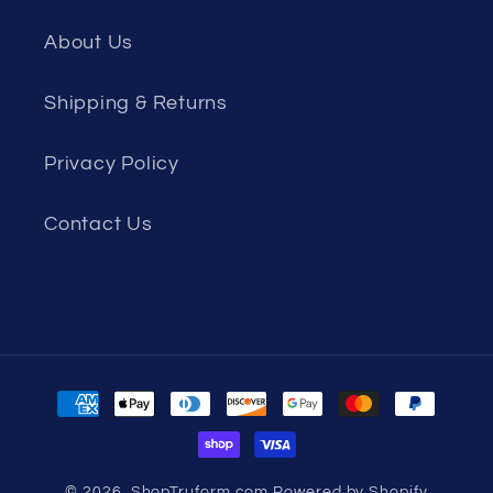
About Us
Shipping & Returns
Privacy Policy
Contact Us
Payment
methods
© 2026,
ShopTruform.com
Powered by Shopify