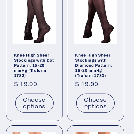
t
i
o
n
:
Knee High Sheer
Knee High Sheer
Stockings with Dot
Stockings with
Pattern, 15-20
Diamond Pattern,
mmHg (Truform
15-20 mmHg
1782)
(Truform 1783)
Regular
$ 19.99
Regular
$ 19.99
price
price
Choose
Choose
options
options