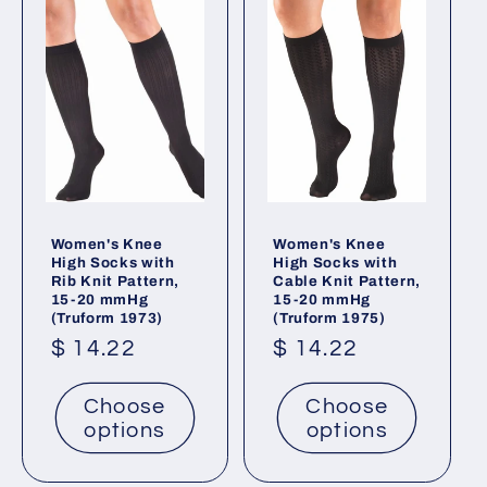
Women's Knee
Women's Knee
High Socks with
High Socks with
Rib Knit Pattern,
Cable Knit Pattern,
15-20 mmHg
15-20 mmHg
(Truform 1973)
(Truform 1975)
Regular
$ 14.22
Regular
$ 14.22
price
price
Choose
Choose
options
options