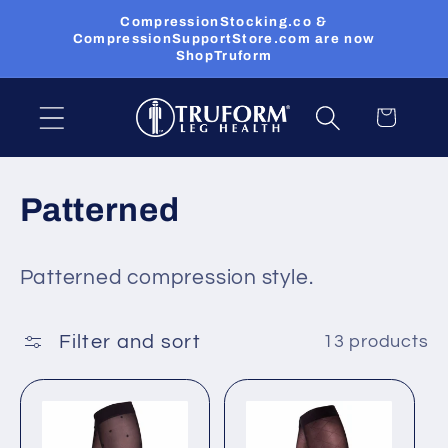
Skip to
CompressionStocking.co &
content
CompressionSupportStore.com are now
ShopTruform
Cart
C
Patterned
o
Patterned compression style.
l
l
Filter and sort
13 products
e
c