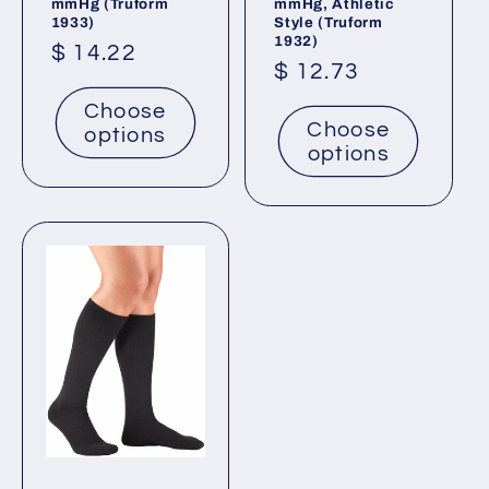
mmHg (Truform
mmHg, Athletic
1933)
Style (Truform
1932)
Regular
$ 14.22
Regular
$ 12.73
price
price
Choose
Choose
options
options