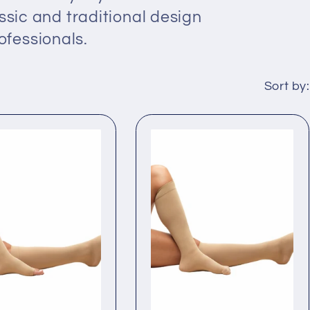
ssic and traditional design
fessionals.
Sort by: