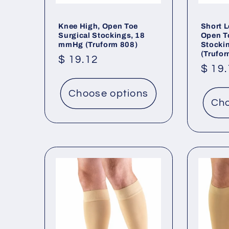
Knee High, Open Toe
Short L
Surgical Stockings, 18
Open T
mmHg (Truform 808)
Stocki
(Trufo
Regular
$ 19.12
Regu
$ 19
price
price
Choose options
Cho