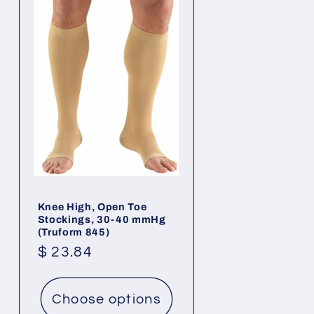
Knee High, Open Toe
Stockings, 30-40 mmHg
(Truform 845)
Regular
$ 23.84
price
Choose options