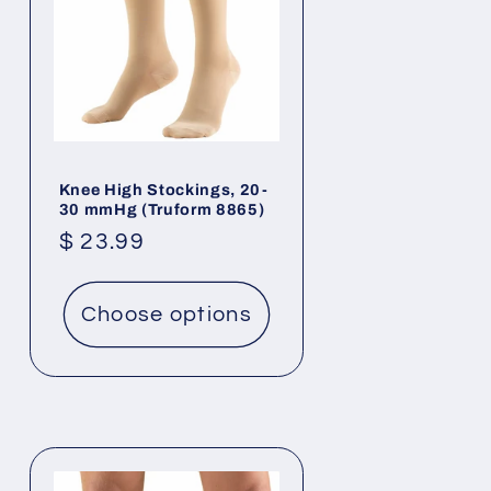
Knee High Stockings, 20-
30 mmHg (Truform 8865)
Regular
$ 23.99
price
Choose options