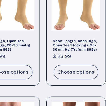
igh, Open Toe
Short Length, Knee High,
ngs, 20-30 mmHg
Open Toe Stockings, 20-
rm 865)
30 mmHg (Truform 865s)
lar
.99
Regular
$ 23.99
price
ose options
Choose options