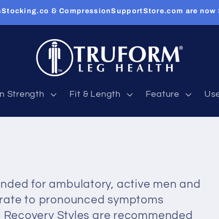
Stocking.co & CompressionSupportStore.com are now
n Strength
Fit & Length
Feature
Us
nded for ambulatory, active men and
erate to pronounced symptoms
n. Recovery Styles are recommended