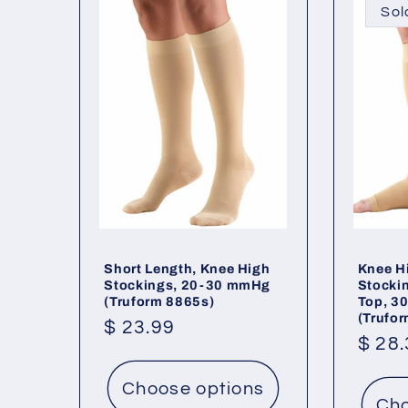
Sol
Short Length, Knee High
Knee H
Stockings, 20-30 mmHg
Stocki
(Truform 8865s)
Top, 3
(Trufo
Regular
$ 23.99
Regu
$ 28
price
price
Choose options
Cho