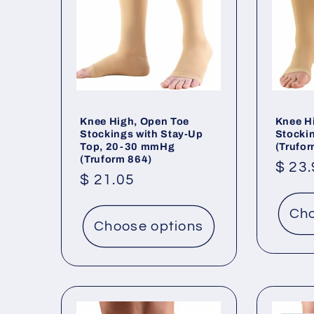
Knee High, Open Toe
Knee H
Stockings with Stay-Up
Stocki
Top, 20-30 mmHg
(Trufo
(Truform 864)
Regu
$ 23
Regular
$ 21.05
price
price
Cho
Choose options