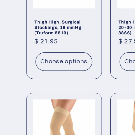
Thigh High, Surgical
Thigh 
Stockings, 18 mmHg
20-30 
(Truform 8810)
8866)
Regular
$ 21.95
Regu
$ 27
price
price
Choose options
Cho