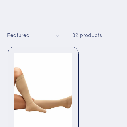
32 products