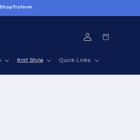
 ShopTruform
Log
Cart
in
e
Knit Style
Quick Links