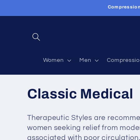
Skip to
Compression
content
Women
Men
Compressio
C
Classic Medical
o
Therapeutic Styles are recomme
l
women seeking relief from mod
associated with poor circulatio