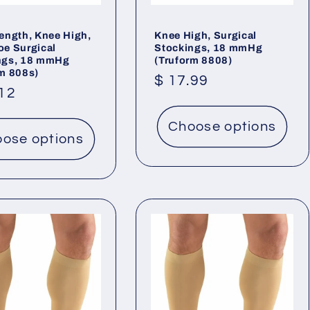
ength, Knee High,
Knee High, Surgical
oe Surgical
Stockings, 18 mmHg
ngs, 18 mmHg
(Truform 8808)
rm 808s)
Regular
$ 17.99
lar
.12
price
Choose options
ose options