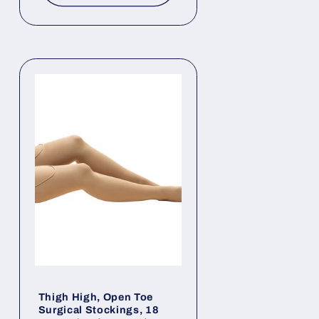
Thigh High, Open Toe
Surgical Stockings, 18