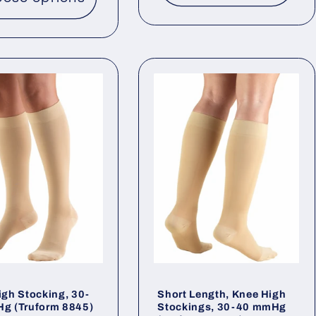
igh Stocking, 30-
Short Length, Knee High
g (Truform 8845)
Stockings, 30-40 mmHg