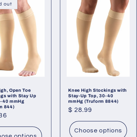
d out
igh, Open Toe
Knee High Stockings with
ngs with Stay Up
Stay-Up Top, 30-40
0-40 mmHg
mmHg (Truform 8844)
rm 844)
Regular
$ 28.99
lar
.36
price
Choose options
ose options