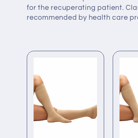
l
for the recuperating patient. Cla
recommended by health care pro
e
c
t
i
o
n
: