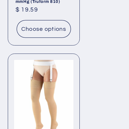
mmHg (Truform 810)
Regular
$ 19.59
price
Choose options