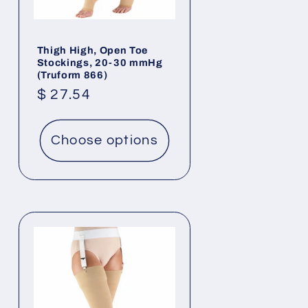
Thigh High, Open Toe
Stockings, 20-30 mmHg
(Truform 866)
Regular
$ 27.54
price
Choose options