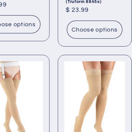
(Truform 8845s)
lar
.99
Regular
$ 23.99
price
ose options
Choose options