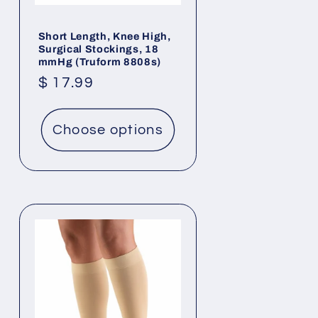
Short Length, Knee High,
Surgical Stockings, 18
mmHg (Truform 8808s)
Regular
$ 17.99
price
Choose options