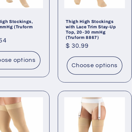
High Stockings,
Thigh High Stockings
mmHg (Truform
with Lace Trim Stay-Up
Top, 20-30 mmHg
(Truform 8867)
lar
.54
Regular
$ 30.99
price
ose options
Choose options