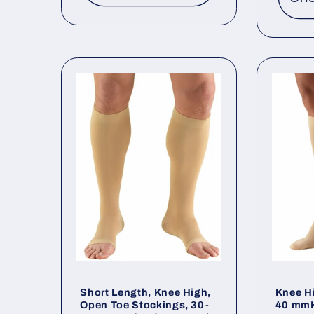
Short Length, Knee High,
Knee H
Open Toe Stockings, 30-
40 mmH