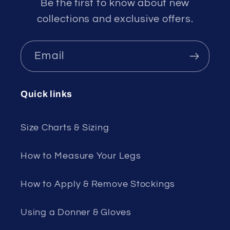
Be the first to know about new
collections and exclusive offers.
Email
Quick links
Size Charts & Sizing
How to Measure Your Legs
How to Apply & Remove Stockings
Using a Donner & Gloves