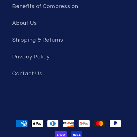
Benefits of Compression
About Us
Shipping & Returns
Privacy Policy
Contact Us
Payment
methods