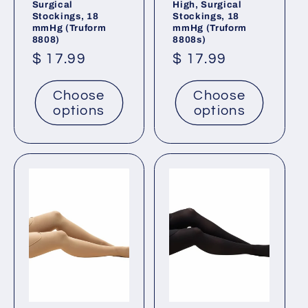
Surgical
High, Surgical
Stockings, 18
Stockings, 18
mmHg (Truform
mmHg (Truform
8808)
8808s)
Regular
$ 17.99
Regular
$ 17.99
price
price
Choose
Choose
options
options