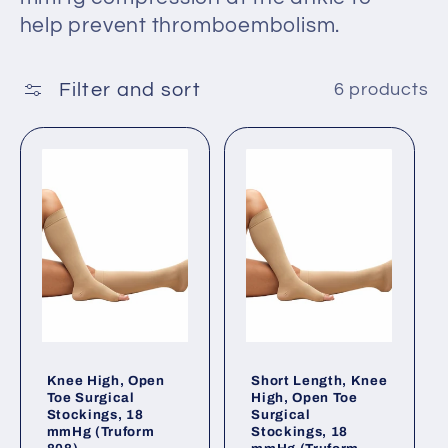
t
help prevent thromboembolism.
i
o
Filter and sort
6 products
n
:
Knee High, Open
Short Length, Knee
Toe Surgical
High, Open Toe
Stockings, 18
Surgical
mmHg (Truform
Stockings, 18