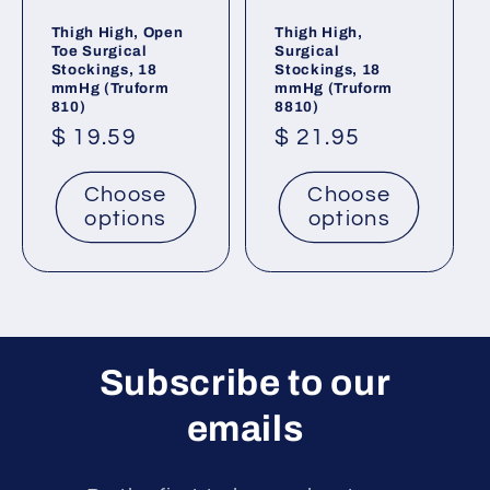
Thigh High, Open
Thigh High,
Toe Surgical
Surgical
Stockings, 18
Stockings, 18
mmHg (Truform
mmHg (Truform
810)
8810)
Regular
$ 19.59
Regular
$ 21.95
price
price
Choose
Choose
options
options
Subscribe to our
emails