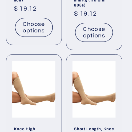
808)
mmHg (Truform
808s)
Regular
$ 19.12
Regular
$ 19.12
price
price
Choose
Choose
options
options
Knee High,
Short Length, Knee