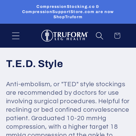
Skip to
CompressionStocking.co &
content
CompressionSupportStore.com are now
ShopTruform
Cart
C
T.E.D. Style
o
Anti-embolism, or "TED" style stockings
l
are recommended by doctors for use
l
involving surgical procedures. Helpful for
reclining or bed confined convalescence
e
patient. Graduated 10-20 mmHg
c
compression, with a higher target 18
mmHg compression at the ankle to