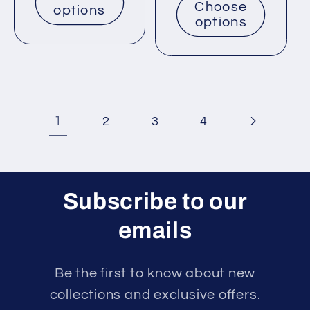
Choose
options
options
1
2
3
4
Subscribe to our
emails
Be the first to know about new
collections and exclusive offers.