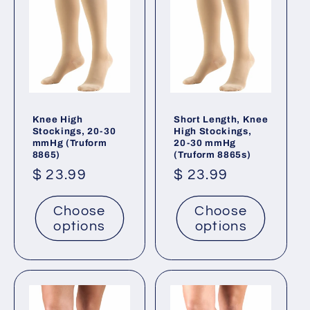
Knee High
Short Length, Knee
Stockings, 20-30
High Stockings,
mmHg (Truform
20-30 mmHg
8865)
(Truform 8865s)
Regular
$ 23.99
Regular
$ 23.99
price
price
Choose
Choose
options
options