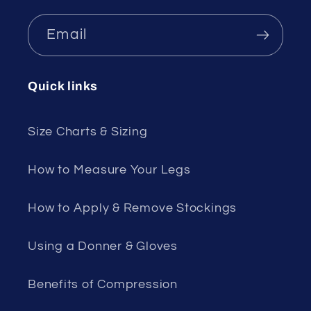
Email
Quick links
Size Charts & Sizing
How to Measure Your Legs
How to Apply & Remove Stockings
Using a Donner & Gloves
Benefits of Compression