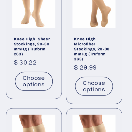
Knee High, Sheer
Knee High,
Stockings, 20-30
Microfiber
mmHg (Truform
Stockings, 20-30
263)
mmHg (Truform
363)
Regular
$ 30.22
Regular
$ 29.99
price
price
Choose
Choose
options
options