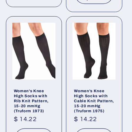
Women's Knee
Women's Knee
High Socks with
High Socks with
Rib Knit Pattern,
Cable Knit Pattern,
15-20 mmHg
15-20 mmHg
(Truform 1973)
(Truform 1975)
Regular
$ 14.22
Regular
$ 14.22
price
price