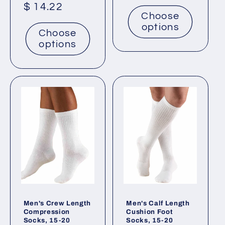
price
Regular
$ 14.22
Choose
price
options
Choose
options
Men's Crew Length
Men's Calf Length
Compression
Cushion Foot
Socks, 15-20
Socks, 15-20