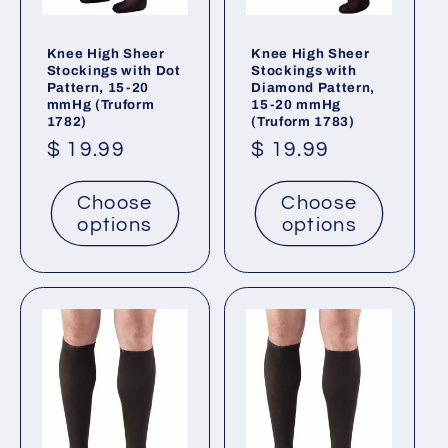
Knee High Sheer
Knee High Sheer
Stockings with Dot
Stockings with
Pattern, 15-20
Diamond Pattern,
mmHg (Truform
15-20 mmHg
1782)
(Truform 1783)
Regular
$ 19.99
Regular
$ 19.99
price
price
Choose
Choose
options
options