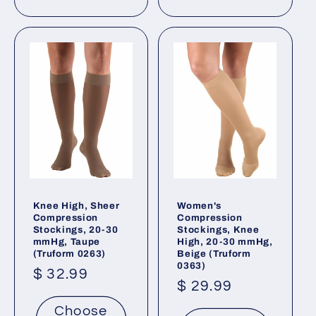
Knee High, Sheer
Women's
Compression
Compression
Stockings, 20-30
Stockings, Knee
mmHg, Taupe
High, 20-30 mmHg,
(Truform 0263)
Beige (Truform
0363)
Regular
$ 32.99
Regular
$ 29.99
price
price
Choose