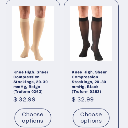
Knee High, Sheer
Knee High, Sheer
Compression
Compression
Stockings, 20-30
Stockings, 20-30
mmHg, Beige
mmHg, Black
(Truform 0263)
(Truform 0263)
Regular
$ 32.99
Regular
$ 32.99
price
price
Choose
Choose
options
options