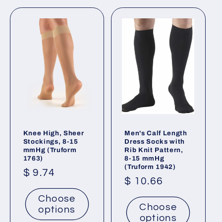
t
i
o
n
:
Knee High, Sheer
Men's Calf Length
Stockings, 8-15
Dress Socks with
mmHg (Truform
Rib Knit Pattern,
1763)
8-15 mmHg
(Truform 1942)
Regular
$ 9.74
Regular
$ 10.66
price
price
Choose
Choose
options
options