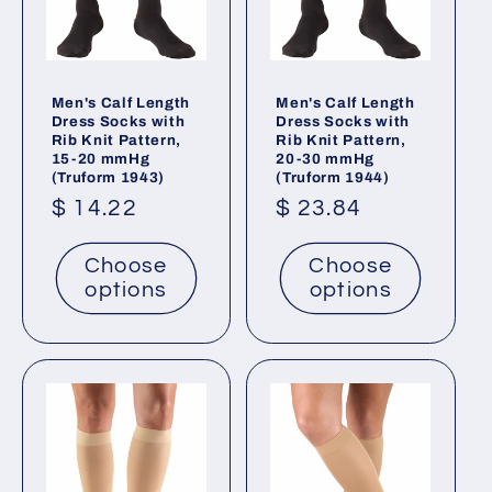
Men's Calf Length
Men's Calf Length
Dress Socks with
Dress Socks with
Rib Knit Pattern,
Rib Knit Pattern,
15-20 mmHg
20-30 mmHg
(Truform 1943)
(Truform 1944)
Regular
$ 14.22
Regular
$ 23.84
price
price
Choose
Choose
options
options