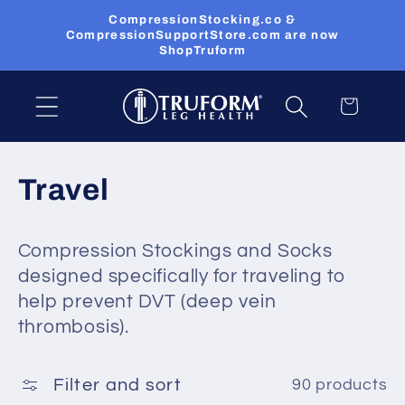
Skip to
CompressionStocking.co &
content
CompressionSupportStore.com are now
ShopTruform
Cart
C
Travel
o
Compression Stockings and Socks
l
designed specifically for traveling to
l
help prevent DVT (deep vein
thrombosis).
e
c
Filter and sort
90 products