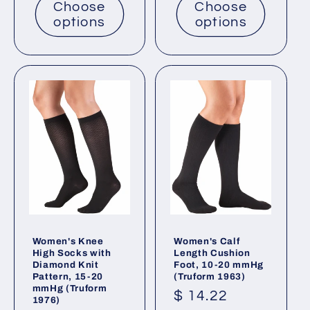
Choose
Choose
options
options
Women's Knee
Women's Calf
High Socks with
Length Cushion
Diamond Knit
Foot, 10-20 mmHg
Pattern, 15-20
(Truform 1963)
mmHg (Truform
Regular
$ 14.22
1976)