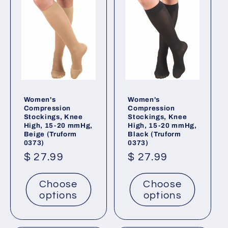
Women's
Women's
Compression
Compression
Stockings, Knee
Stockings, Knee
High, 15-20 mmHg,
High, 15-20 mmHg,
Beige (Truform
Black (Truform
0373)
0373)
Regular
$ 27.99
Regular
$ 27.99
price
price
Choose
Choose
options
options