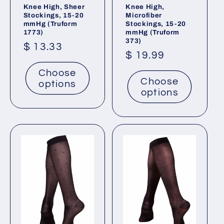
Knee High, Sheer
Knee High,
Stockings, 15-20
Microfiber
mmHg (Truform
Stockings, 15-20
1773)
mmHg (Truform
373)
Regular
$ 13.33
Regular
$ 19.99
price
price
Choose
Choose
options
options