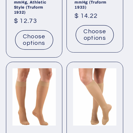
mmHg, Athletic
mmHg (Truform
Style (Truform
1933)
1932)
Regular
$ 14.22
Regular
$ 12.73
price
price
Choose
Choose
options
options