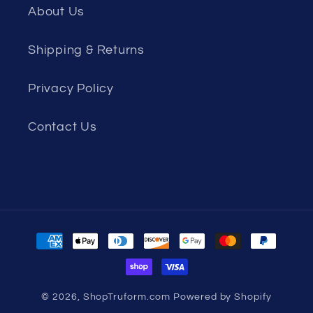
About Us
Shipping & Returns
Privacy Policy
Contact Us
Payment
methods
© 2026,
ShopTruform.com
Powered by Shopify