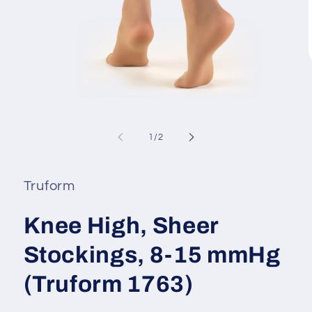
i
Open
media
1
of
1
/
2
in
modal
Truform
Knee High, Sheer
Stockings, 8-15 mmHg
(Truform 1763)