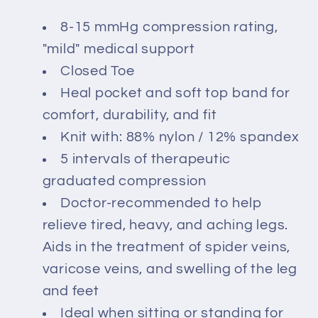
8-15 mmHg compression rating,
"mild" medical support
Closed Toe
Heal pocket and soft top band for
comfort, durability, and fit
Knit with: 88% nylon / 12% spandex
5 intervals of therapeutic
graduated compression
Doctor-recommended to help
relieve tired, heavy, and aching legs.
Aids in the treatment of spider veins,
varicose veins, and swelling of the leg
and feet
Ideal when sitting or standing for