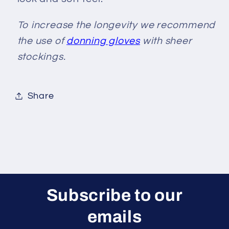
To increase the longevity we recommend
the use of
donning gloves
with sheer
stockings.
Share
Subscribe to our
emails