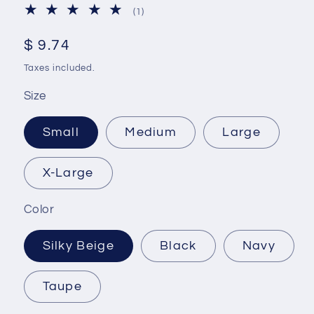
1
(1)
total
reviews
Regular
$ 9.74
price
Taxes included.
Size
Small
Medium
Large
X-Large
Color
Silky Beige
Black
Navy
Taupe