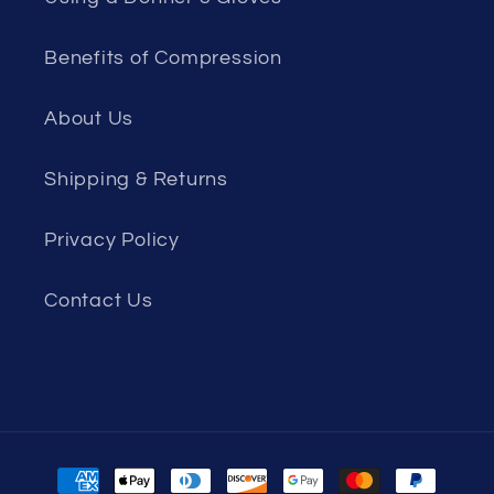
Benefits of Compression
About Us
Shipping & Returns
Privacy Policy
Contact Us
Payment