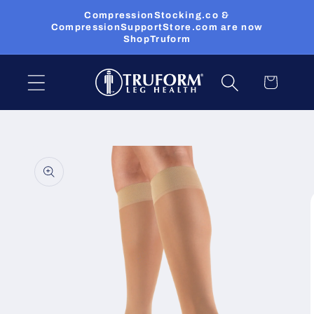
Skip to
CompressionStocking.co &
content
CompressionSupportStore.com are now
ShopTruform
Cart
Skip to
product
information