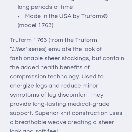
long periods of time
Made in the USA by Truform®
(model 1763)
Truform 1763 (from the Truform
"
Lites"
series) emulate the look of
fashionable sheer stockings, but contain
the added health benefits of
compression technology. Used to
energize legs and reduce minor
symptoms of leg discomfort, they
provide long-lasting medical-grade
support. Superior knit construction uses
a breathable weave creating a sheer
look and soft feel.