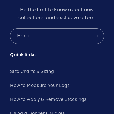
Be the first to know about new
collections and exclusive offers.
Email
Quick links
Size Charts & Sizing
How to Measure Your Legs
How to Apply & Remove Stockings
Using a Donner & Gloves