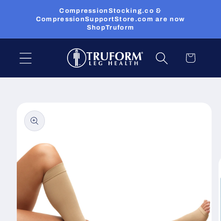
Skip to
CompressionStocking.co &
content
CompressionSupportStore.com are now
ShopTruform
Cart
Skip to
product
information