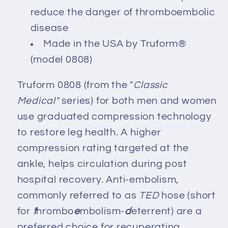
reduce the danger of thromboembolic
disease
Made in the USA by Truform®
(model 0808)
Truform 0808 (from the "
Classic
Medical"
series) for both men and women
use graduated compression technology
to restore leg health. A higher
compression rating targeted at the
ankle, helps circulation during post
hospital recovery. Anti-embolism,
commonly referred to as
TED
hose (short
for
t
hrombo
e
mbolism-
d
eterrent) are a
preferred choice for recuperating