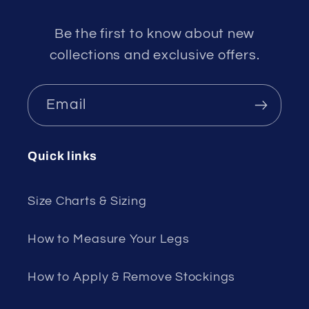
Be the first to know about new
collections and exclusive offers.
Email
Quick links
Size Charts & Sizing
How to Measure Your Legs
How to Apply & Remove Stockings