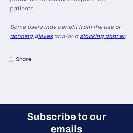
patients.
Some users may benefit from the use of
donning gloves
and/or a
stocking donner
.
Share
Subscribe to our
emails