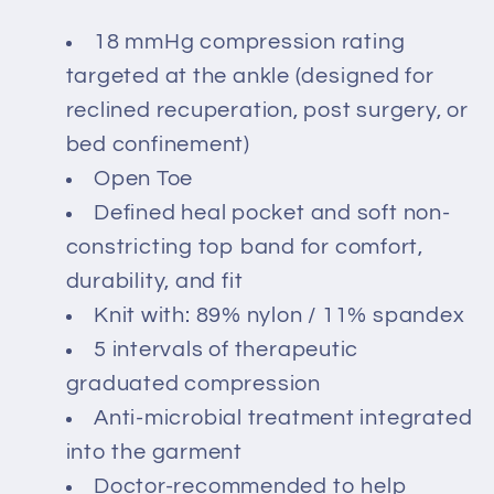
18 mmHg compression rating
targeted at the ankle (designed for
reclined recuperation, post surgery, or
bed confinement)
Open Toe
Defined heal pocket and soft non-
constricting top band for comfort,
durability, and fit
Knit with: 89% nylon / 11% spandex
5 intervals of therapeutic
graduated compression
Anti-microbial treatment integrated
into the garment
Doctor-recommended to help