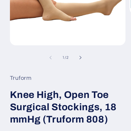
i
Open
media
1
of
1
/
2
in
modal
Truform
Knee High, Open Toe
Surgical Stockings, 18
mmHg (Truform 808)