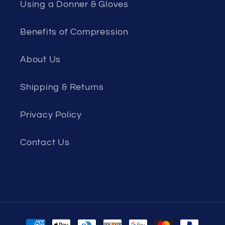
Using a Donner & Gloves
Benefits of Compression
About Us
Shipping & Returns
Privacy Policy
Contact Us
Payment